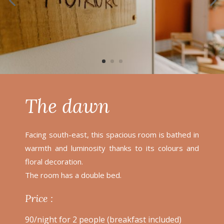
The dawn
Facing south-east, this spacious room is bathed in
warmth and luminosity thanks to its colours and
floral decoration.
The room has a double bed.
Price :
90/night for 2 people (breakfast included)