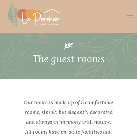
The guest rooms
Our house is made up of 5 comfortable
rooms, simply but elegantly decorated
and always in harmony with nature.
All rooms have en-suite facilities and