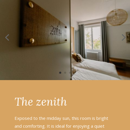
The zenith
Exposed to the midday sun, this room is bright
and comforting. It is ideal for enjoying a quiet