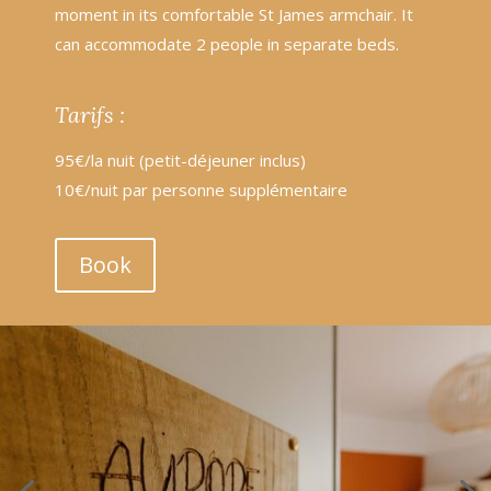
moment in its comfortable St James armchair. It
can accommodate 2 people in separate beds.
Tarifs :
95€/la nuit (petit-déjeuner inclus)
10€/nuit par personne supplémentaire
Book