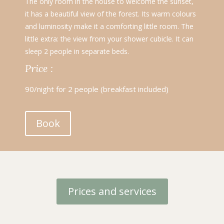
The only room in the house to welcome the sunset,
it has a beautiful view of the forest. Its warm colours
and luminosity make it a comforting little room. The
little extra: the view from your shower cubicle. It can
sleep 2 people in separate beds.
Price :
90/night for 2 people (breakfast included)
Book
Prices and services