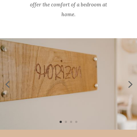
offer the comfort of a bedroom at
home.