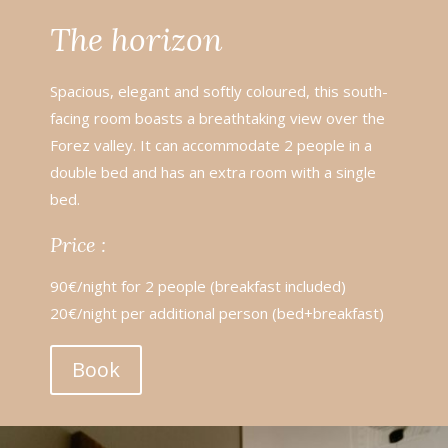
The horizon
Spacious, elegant and softly coloured, this south-
facing room boasts a breathtaking view over the
Forez valley. It can accommodate 2 people in a
double bed and has an extra room with a single
bed.
Price :
90€/night for 2 people (breakfast included)
20€/night per additional person (bed+breakfast)
Book