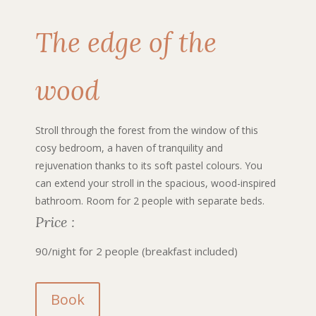
The edge of the
wood
Stroll through the forest from the window of this
cosy bedroom, a haven of tranquility and
rejuvenation thanks to its soft pastel colours. You
can extend your stroll in the spacious, wood-inspired
bathroom. Room for 2 people with separate beds.
Price :
90/night for 2 people (breakfast included)
Book