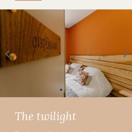
The twilight